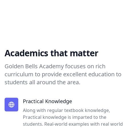
Academics that matter
Golden Bells Academy focuses on rich
curriculum to provide excellent education to
students all around the area.
Practical Knowledge
Along with regular textbook knowledge,
Practical knowledge is imparted to the
students. Real-world examples with real world