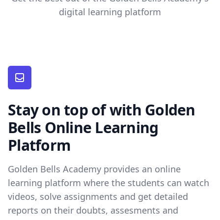
digital learning platform
Stay on top of with Golden
Bells Online Learning
Platform
Golden Bells Academy provides an online
learning platform where the students can watch
videos, solve assignments and get detailed
reports on their doubts, assesments and