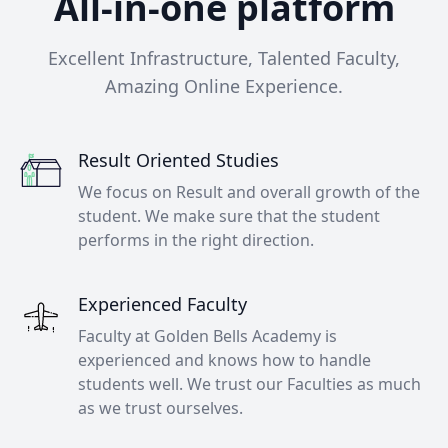
All-in-one platform
Excellent Infrastructure, Talented Faculty,
Amazing Online Experience.
Result Oriented Studies
We focus on Result and overall growth of the
student. We make sure that the student
performs in the right direction.
Experienced Faculty
Faculty at Golden Bells Academy is
experienced and knows how to handle
students well. We trust our Faculties as much
as we trust ourselves.