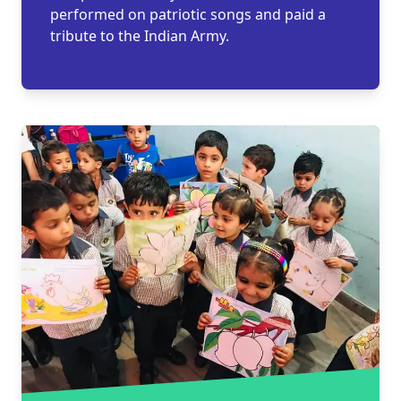
performed on patriotic songs and paid a
tribute to the Indian Army.