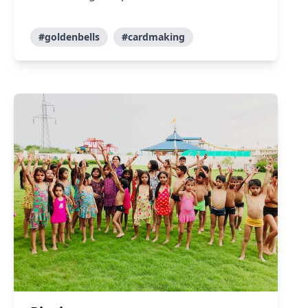
#goldenbells
#cardmaking