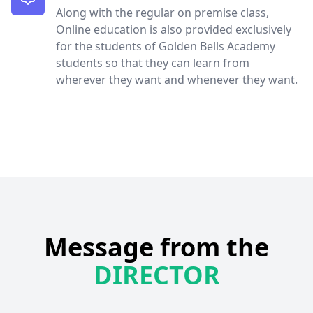
Along with the regular on premise class,
Online education is also provided exclusively
for the students of Golden Bells Academy
students so that they can learn from
wherever they want and whenever they want.
Message from the
DIRECTOR