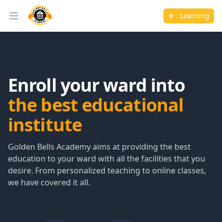
Learning
Open main menu
Enroll your ward into
the best educational
institute
Golden Bells Academy aims at providing the best
education to your ward with all the facilities that you
desire. From personalized teaching to online classes,
we have covered it all.