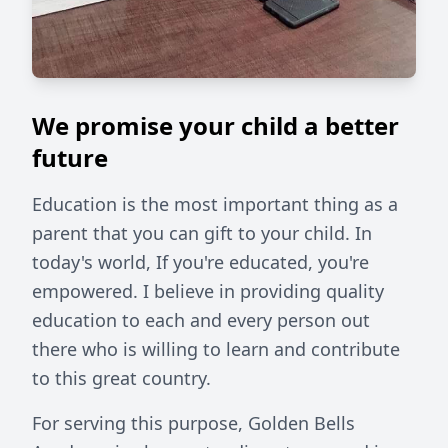
We promise your child a better
future
Education is the most important thing as a
parent that you can gift to your child. In
today's world, If you're educated, you're
empowered. I believe in providing quality
education to each and every person out
there who is willing to learn and contribute
to this great country.
For serving this purpose, Golden Bells