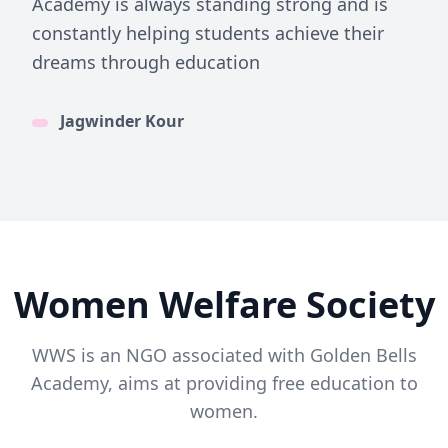
Academy is always standing strong and is
constantly helping students achieve their
dreams through education
Jagwinder Kour
Women Welfare Society
WWS is an NGO associated with Golden Bells
Academy, aims at providing free education to
women.