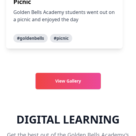
Picnic
Golden Bells Academy students went out on
a picnic and enjoyed the day
#goldenbells
#picnic
View Gallery
DIGITAL LEARNING
Get the best out of the Golden Bells Academy's