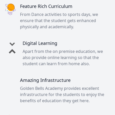
Feature Rich Curriculum
From Dance activities to sports days, we
ensure that the student gets enhanced
physically and academically.
Digital Learning
Apart from the on premise education, we
also provide online learning so that the
student can learn from home also.
Amazing Infrastructure
Golden Bells Academy provides excellent
infrastructure for the students to enjoy the
benefits of education they get here.