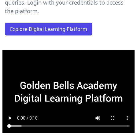
queries. Login with your credentials to access
the platform.
Explore Digital Learning Platform