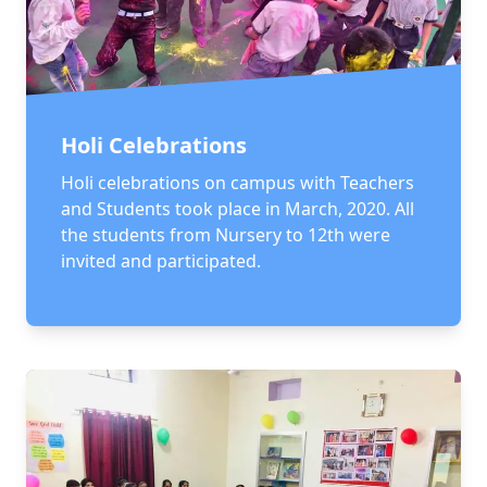
Holi Celebrations
Holi celebrations on campus with Teachers
and Students took place in March, 2020. All
the students from Nursery to 12th were
invited and participated.