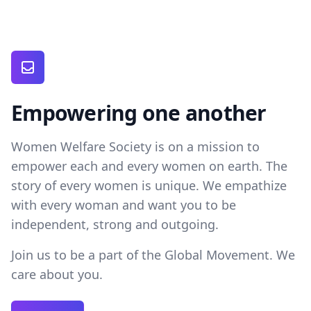
Empowering one another
Women Welfare Society is on a mission to
empower each and every women on earth. The
story of every women is unique. We empathize
with every woman and want you to be
independent, strong and outgoing.
Join us to be a part of the Global Movement. We
care about you.