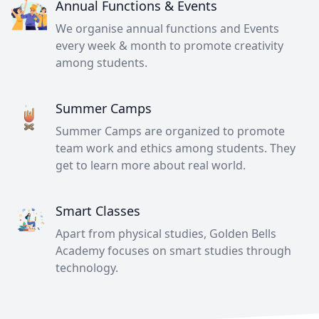
Annual Functions & Events
We organise annual functions and Events
every week & month to promote creativity
among students.
Summer Camps
Summer Camps are organized to promote
team work and ethics among students. They
get to learn more about real world.
Smart Classes
Apart from physical studies, Golden Bells
Academy focuses on smart studies through
technology.