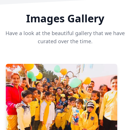
Images Gallery
Have a look at the beautiful gallery that we have
curated over the time.