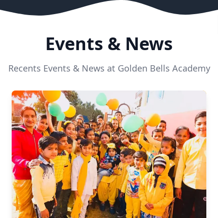
Events & News
Recents Events & News at Golden Bells Academy