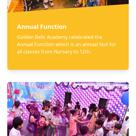
Annual Function
Golden Bells Academy celebrated the
Annual Function which is an annual fest for
all classes from Nursery to 12th.