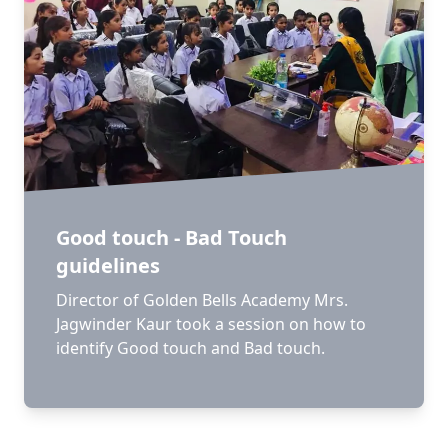
Good touch - Bad Touch
guidelines
Director of Golden Bells Academy Mrs.
Jagwinder Kaur took a session on how to
identify Good touch and Bad touch.