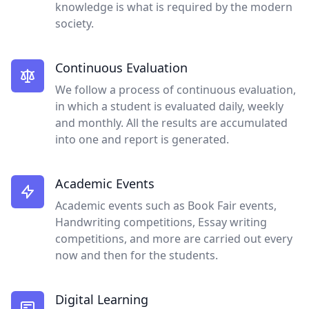
knowledge is what is required by the modern
society.
Continuous Evaluation
We follow a process of continuous evaluation,
in which a student is evaluated daily, weekly
and monthly. All the results are accumulated
into one and report is generated.
Academic Events
Academic events such as Book Fair events,
Handwriting competitions, Essay writing
competitions, and more are carried out every
now and then for the students.
Digital Learning