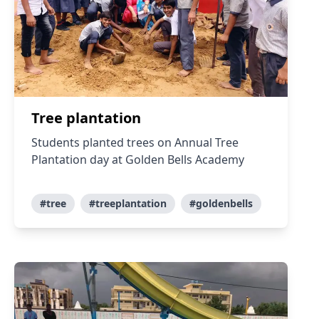
Tree plantation
Students planted trees on Annual Tree
Plantation day at Golden Bells Academy
#tree
#treeplantation
#goldenbells