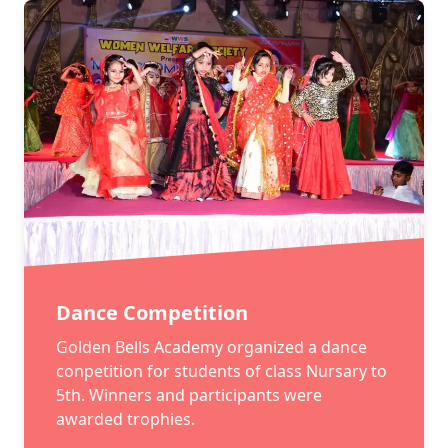
Dance Competition
Golden Bells Academy organized a dance
conpetition for students of class Nursary to
5th. Winners and participants were
awarded trophies.