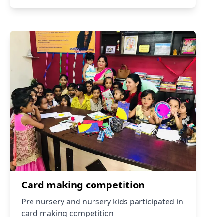
Card making competition
Pre nursery and nursery kids participated in
card making competition