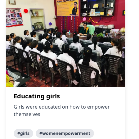
Educating girls
Girls were educated on how to empower
themselves
#girls
#womenempowerment