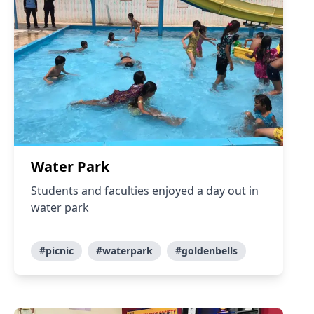
Water Park
Students and faculties enjoyed a day out in
water park
#picnic
#waterpark
#goldenbells