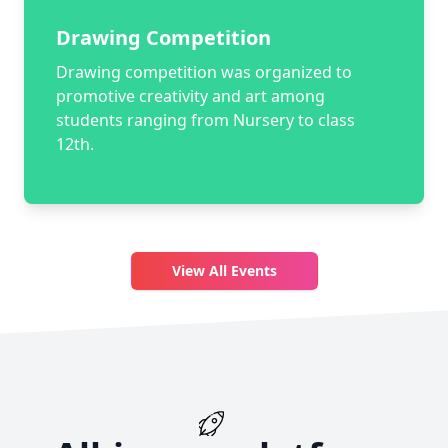
Drawing Competition
Drawing competition was organized to
promotive creativity and art among
students ranging from Nursery to class
12th.
View All Events