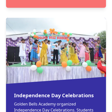
Independence Day Celebrations
Golden Bells Academy organized
Independence Day Celebrations. Students