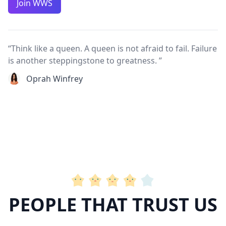
Join WWS
“Think like a queen. A queen is not afraid to fail. Failure
is another steppingstone to greatness. ”
Oprah Winfrey
PEOPLE THAT TRUST US