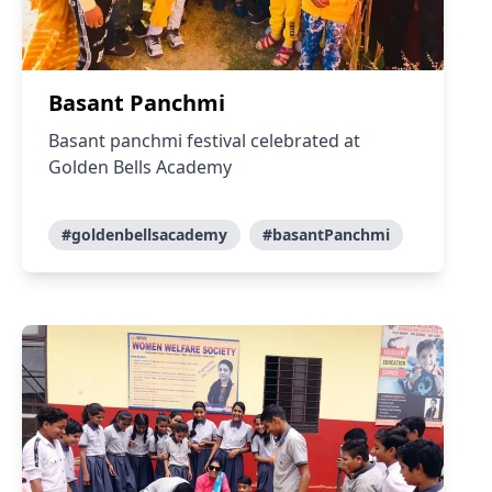
Basant Panchmi
Basant panchmi festival celebrated at
Golden Bells Academy
#goldenbellsacademy
#basantPanchmi